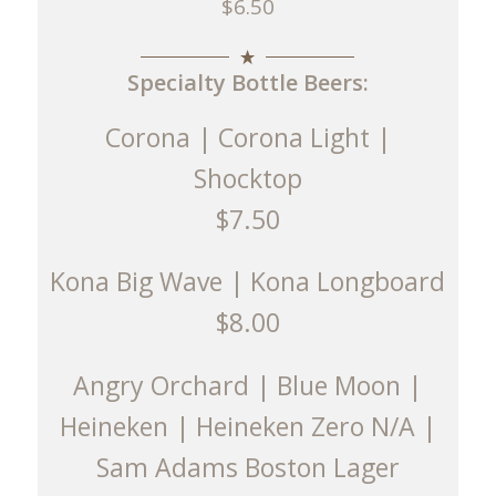
$6.50
Specialty Bottle Beers:
Corona | Corona Light |
Shocktop
$7.50
Kona Big Wave | Kona Longboard
$8.00
Angry Orchard | Blue Moon |
Heineken | Heineken Zero N/A |
Sam Adams Boston Lager