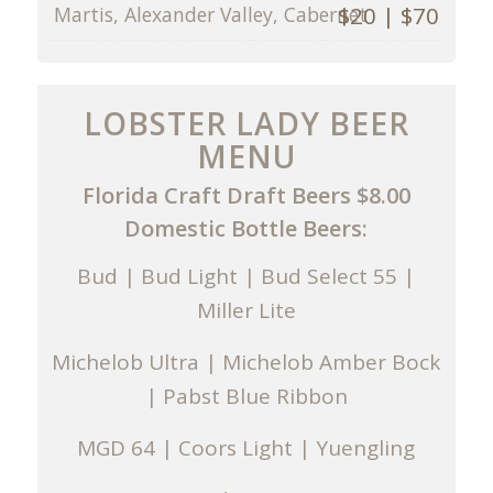
$20 | $70
Martis, Alexander Valley, Cabernet
LOBSTER LADY BEER
MENU
Florida Craft Draft Beers $8.00
Domestic Bottle Beers:
Bud | Bud Light | Bud Select 55 |
Miller Lite
Michelob Ultra | Michelob Amber Bock
| Pabst Blue Ribbon
MGD 64 | Coors Light | Yuengling