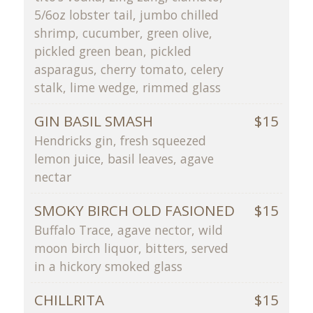
5/6oz lobster tail, jumbo chilled
shrimp, cucumber, green olive,
pickled green bean, pickled
asparagus, cherry tomato, celery
stalk, lime wedge, rimmed glass
GIN BASIL SMASH
$15
Hendricks gin, fresh squeezed
lemon juice, basil leaves, agave
nectar
SMOKY BIRCH OLD FASIONED
$15
Buffalo Trace, agave nector, wild
moon birch liquor, bitters, served
in a hickory smoked glass
CHILLRITA
$15