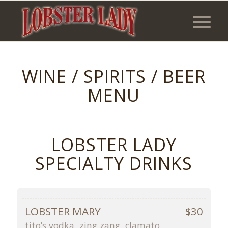
WINE / SPIRITS / BEER
MENU
LOBSTER LADY
SPECIALTY DRINKS
LOBSTER MARY
$30
tito’s vodka, zing zang, clamato,