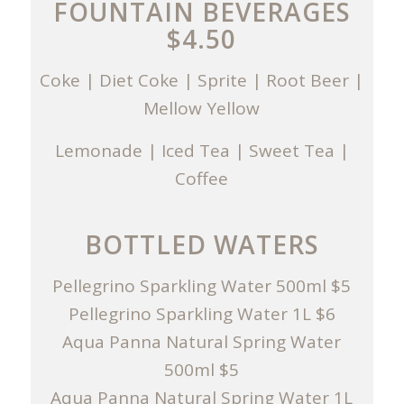
FOUNTAIN BEVERAGES
$4.50
Coke | Diet Coke | Sprite | Root Beer |
Mellow Yellow
Lemonade | Iced Tea | Sweet Tea |
Coffee
BOTTLED WATERS
Pellegrino Sparkling Water 500ml $5
Pellegrino Sparkling Water 1L $6
Aqua Panna Natural Spring Water
500ml $5
Aqua Panna Natural Spring Water 1L