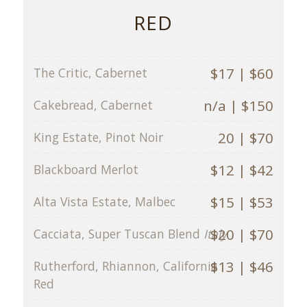
RED
$17 | $60
The Critic, Cabernet
n/a | $150
Cakebread, Cabernet
20 | $70
King Estate, Pinot Noir
$12 | $42
Blackboard Merlot
$15 | $53
Alta Vista Estate, Malbec
$20 | $70
Cacciata, Super Tuscan Blend
Italy
$13 | $46
Rutherford, Rhiannon, California
Red