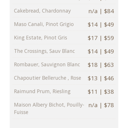
n/a | $84
Cakebread, Chardonnay
$14 | $49
Maso Canali, Pinot Grigio
$17 | $59
King Estate, Pinot Gris
$14 | $49
The Crossings, Sauv Blanc
$18 | $63
Rombauer, Sauvignon Blanc
$13 | $46
Chapoutier Belleruche , Rose
$11 | $38
Raimund Prum, Riesling
n/a | $78
Maison Albery Bichot, Pouilly-
Fuisse