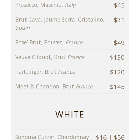
$45
Prosecco, Maschio,
Italy
$31
Brut Cava, Jaume Serra Cristalino,
Spain
$49
Rose’ Brut, Bouvet,
France
$130
Veuve Cliquot, Brut
France
$120
Taittinger, Brut
France
$145
Moet & Chandon, Brut
France
WHITE
$16 | $56
Sonoma Cutrer, Chardonnay