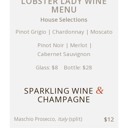
LOBSTER LADY WINE
MENU
House Selections
Pinot Grigio | Chardonnay | Moscato
Pinot Noir | Merlot |
Cabernet Sauvignon
Glass: $8 Bottle: $28
&
SPARKLING WINE
CHAMPAGNE
$12
Maschio Prosecco,
Italy
(split)