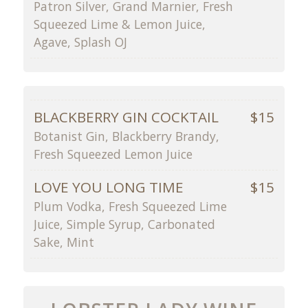
Patron Silver, Grand Marnier, Fresh
Squeezed Lime & Lemon Juice,
Agave, Splash OJ
BLACKBERRY GIN COCKTAIL
$15
Botanist Gin, Blackberry Brandy,
Fresh Squeezed Lemon Juice
LOVE YOU LONG TIME
$15
Plum Vodka, Fresh Squeezed Lime
Juice, Simple Syrup, Carbonated
Sake, Mint