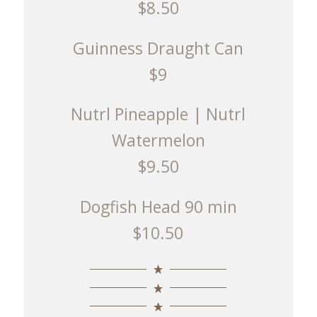
$8.50
Guinness Draught Can
$9
Nutrl Pineapple | Nutrl
Watermelon
$9.50
Dogfish Head 90 min
$10.50