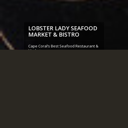
LOBSTER LADY SEAFOOD
MARKET & BISTRO
Cape Coral’s Best Seafood Restaurant &
Market
OUR MENU